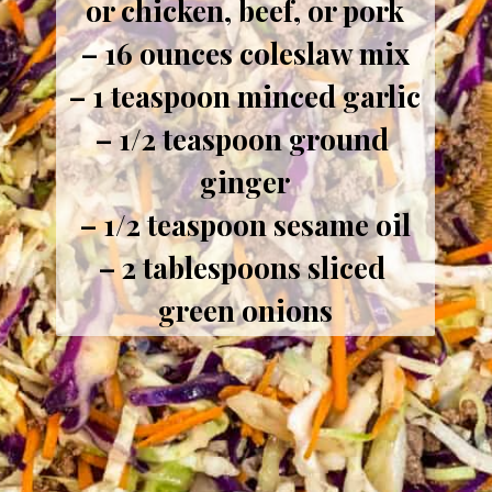
or chicken, beef, or pork
– 16 ounces coleslaw mix
– 1 teaspoon minced garlic
– 1/2 teaspoon ground 
ginger
– 1/2 teaspoon sesame oil
– 2 tablespoons sliced 
green onions