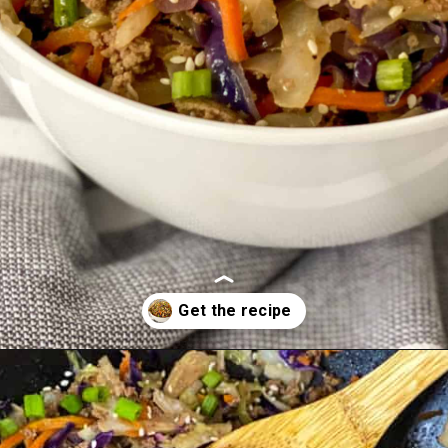
Opening
https://whiskfulcooking.com/one-pan-egg-roll-in-a-bowl/