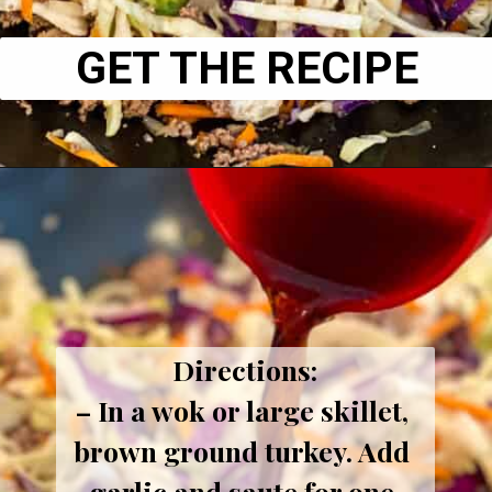
GET THE RECIPE
Directions:
– In a wok or large skillet, 
brown ground turkey. Add 
garlic and saute for one 