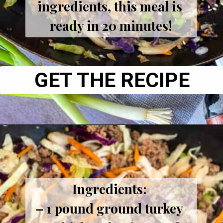
ingredients, this meal is 
ready in 20 minutes!
GET THE RECIPE
Ingredients: 
– 1 pound ground turkey 