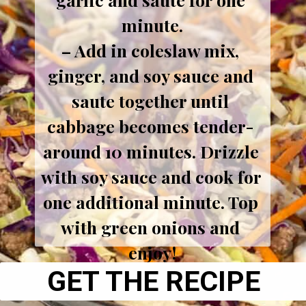
minute.
– Add in coleslaw mix, 
ginger, and soy sauce and 
saute together until 
cabbage becomes tender- 
around 10 minutes. Drizzle 
with soy sauce and cook for 
one additional minute. Top 
with green onions and 
enjoy!
GET THE RECIPE