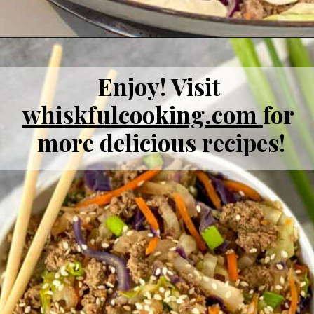
Enjoy! Visit 
whiskfulcooking
.com 
for 
more delicious recipes!