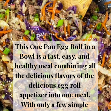
This One Pan Egg Roll in a 
Bowl is a fast, easy, and 
healthy meal combining all 
the delicious flavors of the 
delicious egg roll 
appetizer into one meal. 
With only a few simple 