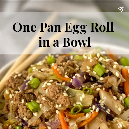
One Pan Egg Roll 
in a Bowl